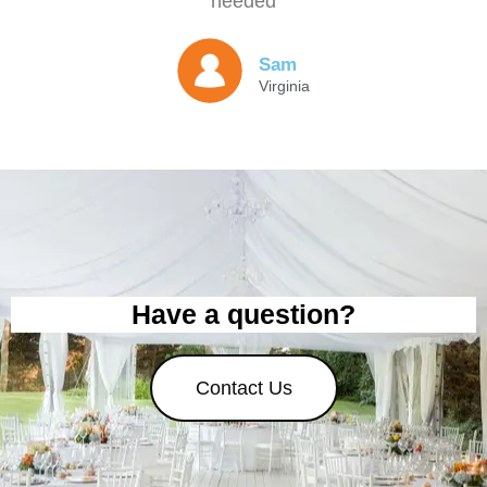
needed
Sam
Virginia
Have a question?
Contact Us