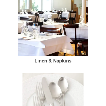
Linen & Napkins