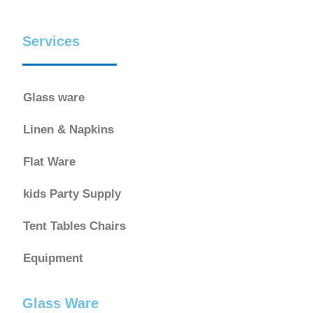
Services
Glass ware
Linen & Napkins
Flat Ware
kids Party Supply
Tent Tables Chairs
Equipment
Glass Ware