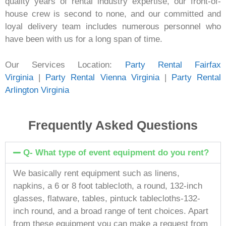
quality years of rental industry expertise, our front-of-
house crew is second to none, and our committed and
loyal delivery team includes numerous personnel who
have been with us for a long span of time.
Our Services Location:
Party Rental Fairfax
Virginia
|
Party Rental Vienna Virginia
|
Party Rental
Arlington Virginia
Frequently Asked Questions
Q- What type of event equipment do you rent?
We basically rent equipment such as linens,
napkins, a 6 or 8 foot tablecloth, a round, 132-inch
glasses, flatware, tables, pintuck tablecloths-132-
inch round, and a broad range of tent choices. Apart
from these equipment you can make a request from