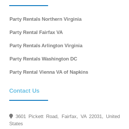
Party Rentals Northern Virginia
Party Rental Fairfax VA
Party Rentals Arlington Virginia
Party Rentals Washington DC
Party Rental Vienna VA of Napkins
Contact Us
3601 Pickett Road, Fairfax, VA 22031, United
States