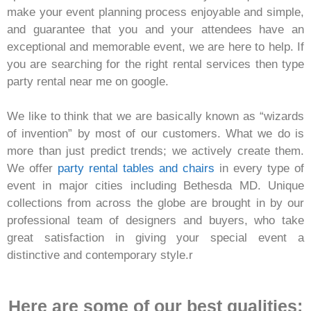
make your event planning process enjoyable and simple,
and guarantee that you and your attendees have an
exceptional and memorable event, we are here to help. If
you are searching for the right rental services then type
party rental near me on google.
We like to think that we are basically known as “wizards
of invention” by most of our customers. What we do is
more than just predict trends; we actively create them.
We offer
party rental tables and chairs
in every type of
event in major cities including Bethesda MD. Unique
collections from across the globe are brought in by our
professional team of designers and buyers, who take
great satisfaction in giving your special event a
distinctive and contemporary style.r
Here are some of our best qualities: