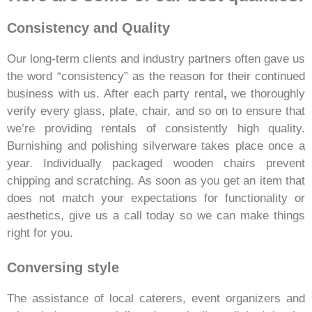
Consistency and Quality
Our long-term clients and industry partners often gave us
the word “consistency” as the reason for their continued
business with us. After each party rental
,
we thoroughly
verify every glass, plate, chair, and so on to ensure that
we’re providing rentals of consistently high quality.
Burnishing and polishing silverware takes place once a
year. Individually packaged wooden chairs prevent
chipping and scratching. As soon as you get an item that
does not match your expectations for functionality or
aesthetics, give us a call today so we can make things
right for you.
Conversing style
The assistance of local caterers, event organizers and