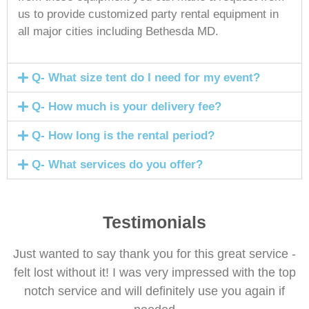
us to provide customized party rental equipment in
all major cities including Bethesda MD.
Q- What size tent do I need for my event?
Q- How much is your delivery fee?
Q- How long is the rental period?
Q- What services do you offer?
Testimonials
Just wanted to say thank you for this great service -
felt lost without it! I was very impressed with the top
notch service and will definitely use you again if