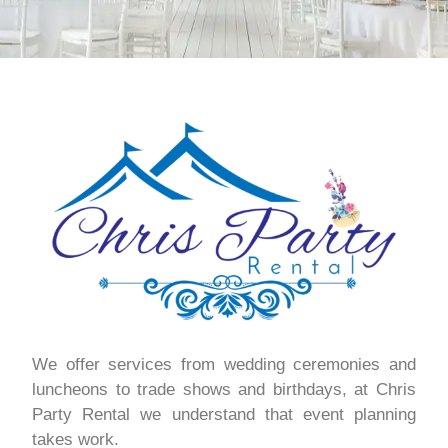
We offer services from wedding ceremonies and
luncheons to trade shows and birthdays, at Chris
Party Rental we understand that event planning
takes work.