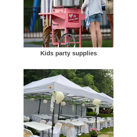
Kids party supplies