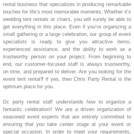
rental business that specializes in producing remarkable
touches for life’s most memorable moments. Whether it’s
wedding tent rentals or chairs, you will surely be able to
get everything in this place. Even if you’re organizing a
small gathering or a large celebration, our group of event
specialists is ready to give you attractive items,
experienced assistance, and the ability to work as a
trustworthy person on your project. From beginning to
end, our customer-focused staff is always trustworthy,
on time, and prepared to deliver. Are you looking for the
event tent rental
?
If yes, then Chris Party Rental is the
optimum place for you.
Dc party rental staff understands how to organize a
fantastic celebration!! We are a driven organization of
seasoned event experts that are entirely committed to
ensuring that you take center stage at your event or
special occasion. In order to meet your requirements,