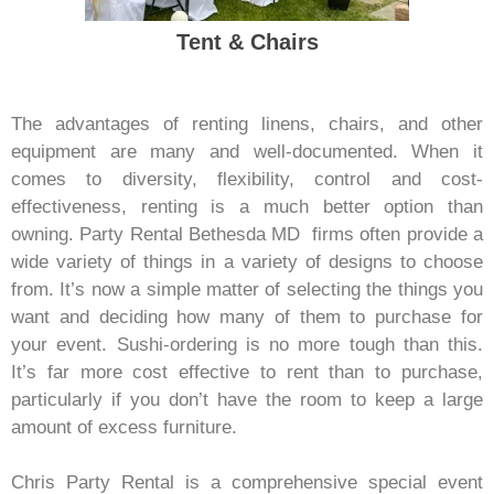
Tent & Chairs
The advantages of renting linens, chairs, and other
equipment are many and well-documented. When it
comes to diversity, flexibility, control and cost-
effectiveness, renting is a much better option than
owning. Party Rental Bethesda MD
firms often provide a
wide variety of things in a variety of designs to choose
from. It’s now a simple matter of selecting the things you
want and deciding how many of them to purchase for
your event. Sushi-ordering is no more tough than this.
It’s far more cost effective to rent than to purchase,
particularly if you don’t have the room to keep a large
amount of excess furniture.
Chris Party Rental is a comprehensive special event