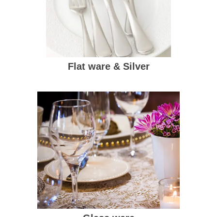
Flat ware & Silver