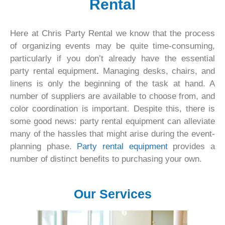
Rental
Here at Chris Party Rental we know that the process
of organizing events may be quite time-consuming,
particularly if you don’t already have the essential
party rental equipment
.
Managing desks, chairs, and
linens is only the beginning of the task at hand. A
number of suppliers are available to choose from, and
color coordination is important. Despite this, there is
some good news: party rental equipment can alleviate
many of the hassles that might arise during the event-
planning phase.
Party rental equipment
provides a
number of distinct benefits to purchasing your own.
Our Services