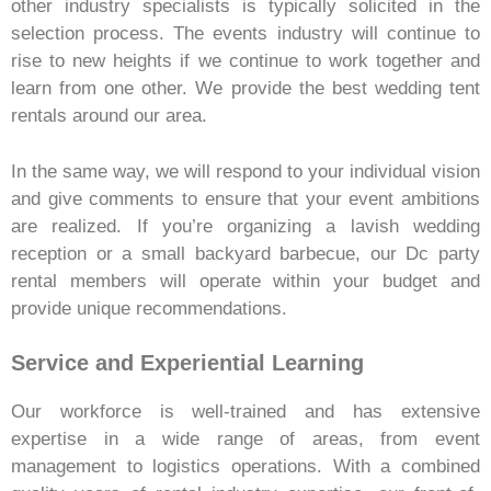
other industry specialists is typically solicited in the
selection process. The events industry will continue to
rise to new heights if we continue to work together and
learn from one other. We provide the best wedding tent
rentals around our area.
In the same way, we will respond to your individual vision
and give comments to ensure that your event ambitions
are realized. If you’re organizing a lavish wedding
reception or a small backyard barbecue, our Dc party
rental
members will operate within your budget and
provide unique recommendations.
Service and Experiential Learning
Our workforce is well-trained and has extensive
expertise in a wide range of areas, from event
management to logistics operations. With a combined