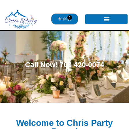
0
$
0.00
Call Now! 703 420-0074
Welcome to Chris Party