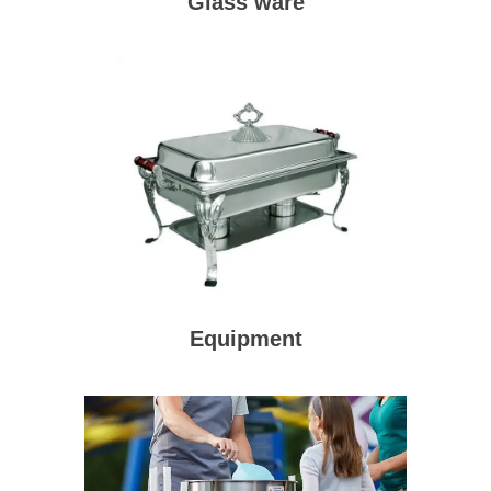
Glass ware
Equipment