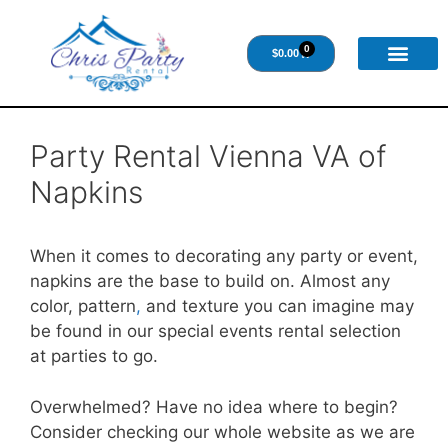
0
$
0.00
Party Rental Vienna VA of
Napkins
When it comes to decorating any party or event,
napkins are the base to build on. Almost any
color, pattern
,
and texture you can imagine may
be found in our special events rental selection
at parties to go.
Overwhelmed? Have no idea where to begin?
Consider checking our whole website as we are