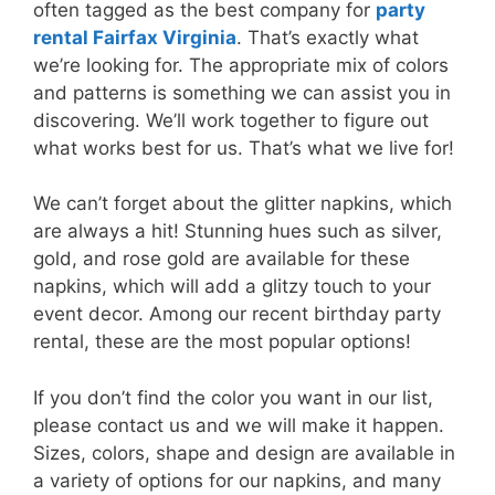
often tagged as the best company for
party
rental Fairfax Virginia
. That’s exactly what
we’re looking for. The appropriate mix of colors
and patterns is something we can assist you in
discovering. We’ll work together to figure out
what works best for us. That’s what we live for!
We can’t forget about the glitter napkins, which
are always a hit! Stunning hues such as silver,
gold, and rose gold are available for these
napkins, which will add a glitzy touch to your
event decor. Among our recent birthday party
rental, these are the most popular options!
If you don’t find the color you want in our list,
please contact us and we will make it happen.
Sizes, colors, shape and design are available in
a variety of options for our napkins, and many