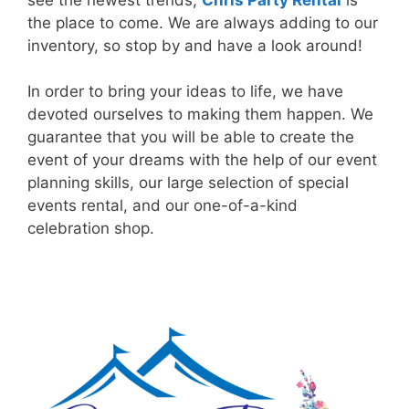
the place to come. We are always adding to our
inventory, so stop by and have a look around!
In order to bring your ideas to life, we have
devoted ourselves to making them happen. We
guarantee that you will be able to create the
event of your dreams with the help of our event
planning skills, our large selection of special
events rental, and our one-of-a-kind
celebration shop.