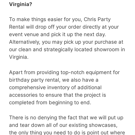
Virginia?
To make things easier for you, Chris Party
Rental will drop off your order directly at your
event venue and pick it up the next day.
Alternatively, you may pick up your purchase at
our clean and strategically located showroom in
Virginia.
Apart from providing top-notch equipment for
birthday party rental, we also have a
comprehensive inventory of additional
accessories to ensure that the project is
completed from beginning to end.
There is no denying the fact that we will put up
and tear down all of our existing showcases,
the only thing you need to do is point out where