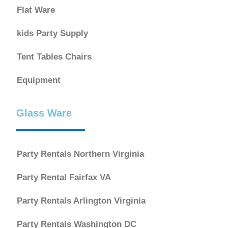
Flat Ware
kids Party Supply
Tent Tables Chairs
Equipment
Glass Ware
Party Rentals Northern Virginia
Party Rental Fairfax VA
Party Rentals Arlington Virginia
Party Rentals Washington DC