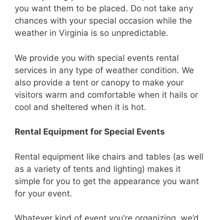
you want them to be placed. Do not take any
chances with your special occasion while the
weather in Virginia is so unpredictable.
We provide you with special events rental
services in any type of weather condition. We
also provide a tent or canopy to make your
visitors warm and comfortable when it hails or
cool and sheltered when it is hot.
Rental Equipment for Special Events
Rental equipment like chairs and tables (as well
as a variety of tents and lighting) makes it
simple for you to get the appearance you want
for your event.
Whatever kind of event you’re organizing, we’d