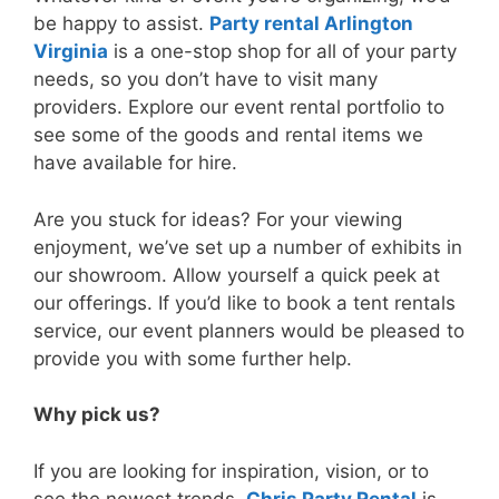
be happy to assist.
Party rental Arlington
Virginia
is a one-stop shop for all of your party
needs, so you don’t have to visit many
providers. Explore our event rental portfolio to
see some of the goods and rental items we
have available for hire.
Are you stuck for ideas? For your viewing
enjoyment, we’ve set up a number of exhibits in
our showroom. Allow yourself a quick peek at
our offerings. If you’d like to book a tent rentals
service, our event planners would be pleased to
provide you with some further help.
Why pick us?
If you are looking for inspiration, vision, or to
see the newest trends,
Chris Party Rental
is