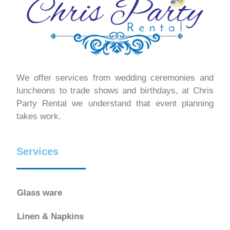
We offer services from wedding ceremonies and
luncheons to trade shows and birthdays, at Chris
Party Rental we understand that event planning
takes work.
Services
Glass ware
Linen & Napkins