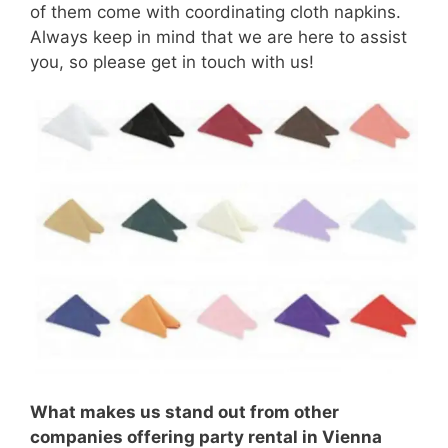
of them come with coordinating cloth napkins.
Always keep in mind that we are here to assist
you, so please get in touch with us!
What makes us stand out from other
companies offering party rental in Vienna