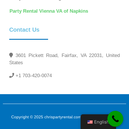
Party Rental Vienna VA of Napkins
Contact Us
3601 Pickett Road, Fairfax, VA 22031, United
States
+1 703-420-0074
Copyright © 2025 chrispartyrental.com All Rights Reserved
English