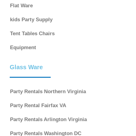
Flat Ware
kids Party Supply
Tent Tables Chairs
Equipment
Glass Ware
Party Rentals Northern Virginia
Party Rental Fairfax VA
Party Rentals Arlington Virginia
Party Rentals Washington DC