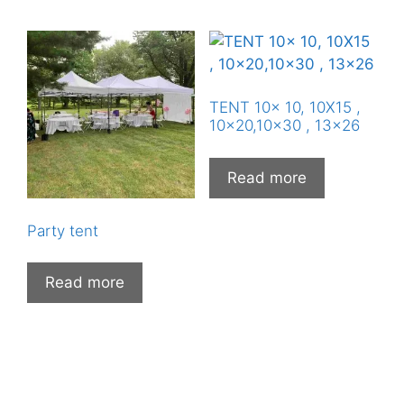
TENT 10x 10, 10X15 ,
10×20,10×30 , 13×26
Read more
Party tent
Read more