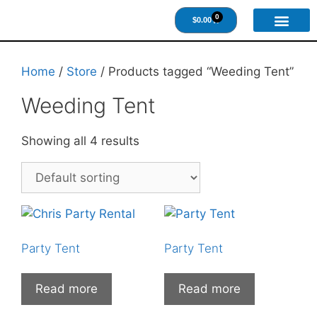
0
$
0.00
About Us
Contact Us
Home
/
Store
/ Products tagged “Weeding Tent”
Weeding Tent
Showing all 4 results
Party Tent
Party Tent
Read more
Read more