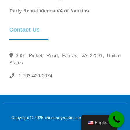
Party Rental Vienna VA of Napkins
Contact Us
3601 Pickett Road, Fairfax, VA 22031, United
States
+1 703-420-0074
Copyright © 2025 chrispartyrental.com All Rights Reserved
English