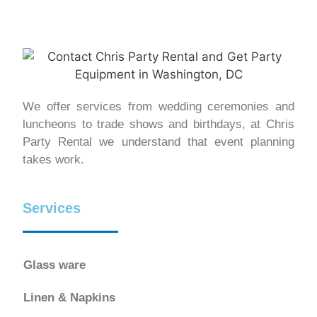
We offer services from wedding ceremonies and
luncheons to trade shows and birthdays, at Chris
Party Rental we understand that event planning
takes work.
Services
Glass ware
Linen & Napkins