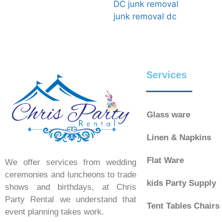
DC junk removal
junk removal dc
Services
Glass ware
Linen & Napkins
Flat Ware
We offer services from wedding
ceremonies and luncheons to trade
kids Party Supply
shows and birthdays, at Chris
Party Rental we understand that
Tent Tables Chairs
event planning takes work.