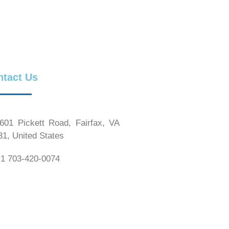
ntact Us
01 Pickett Road, Fairfax, VA
31, United States
1 703-420-0074