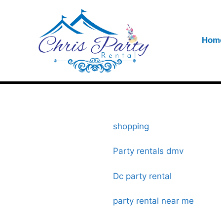
Hom
shopping
Party rentals dmv
Dc party rental
party rental near me