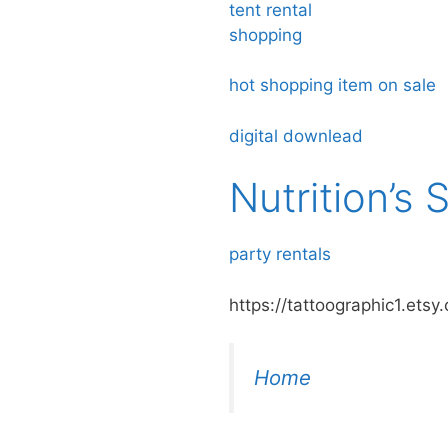
tent rental
shopping
hot shopping item on sale
digital downlead
Nutrition’s
party rentals
https://tattoographic1.etsy
Home