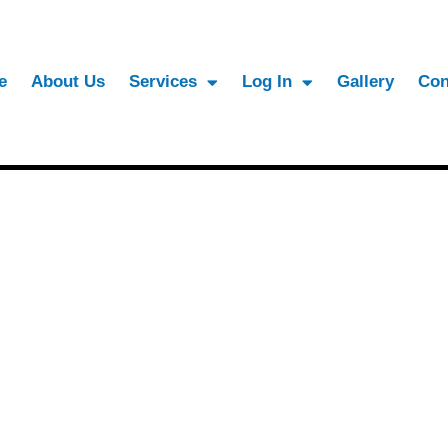
e
About Us
Services
Log In
Gallery
Con