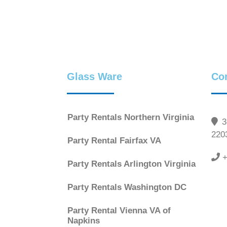
Glass Ware
Co
Party Rentals Northern Virginia
36
220
Party Rental Fairfax VA
+
Party Rentals Arlington Virginia
Party Rentals Washington DC
Party Rental Vienna VA of
Napkins