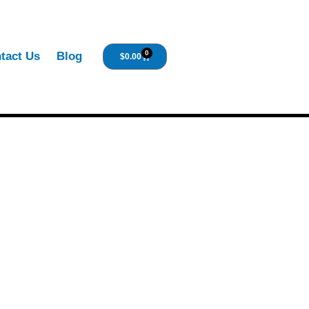
0
tact Us
Blog
$
0.00