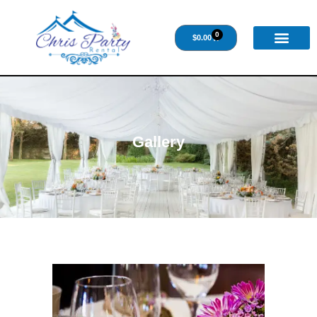
0
$
0.00
Gallery