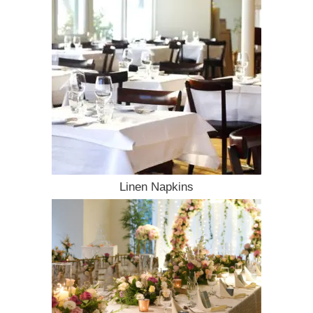
Linen Napkins