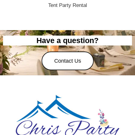
Tent Party Rental
Have a question?
Contact Us