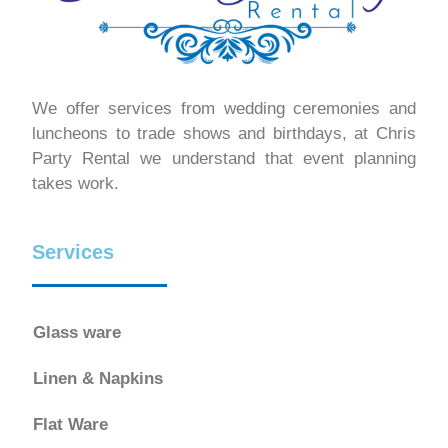
We offer services from wedding ceremonies and
luncheons to trade shows and birthdays, at Chris
Party Rental we understand that event planning
takes work.
Services
Glass ware
Linen & Napkins
Flat Ware