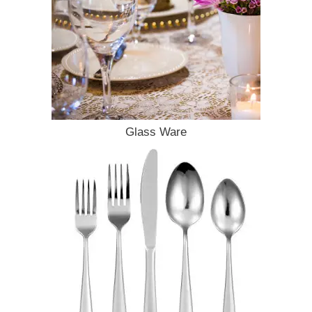
Glass Ware