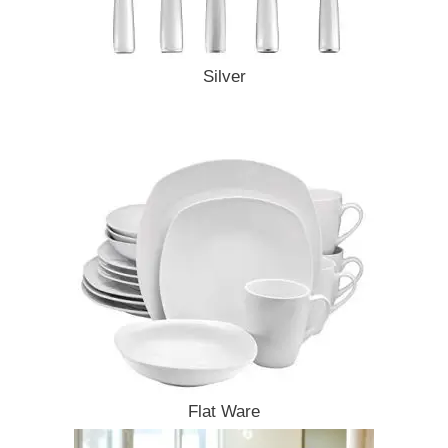
Silver
Flat Ware