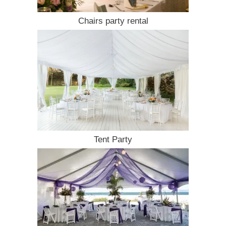
Chairs party rental
Tent Party