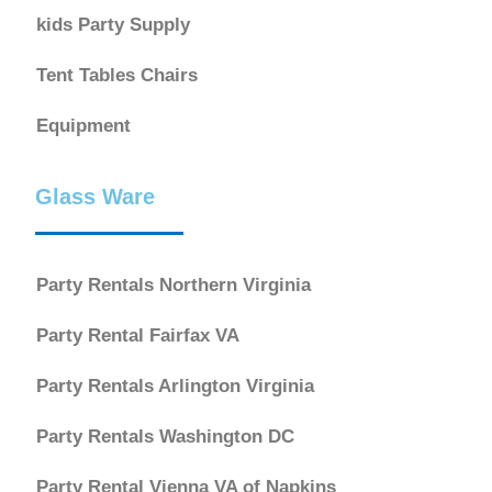
kids Party Supply
Tent Tables Chairs
Equipment
Glass Ware
Party Rentals Northern Virginia
Party Rental Fairfax VA
Party Rentals Arlington Virginia
Party Rentals Washington DC
Party Rental Vienna VA of Napkins