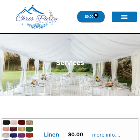
0
$
0.00
Services
Linen
$
0.00
more info....