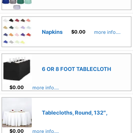
Napkins
$
0.00
more info....
6 OR 8 FOOT TABLECLOTH
$
0.00
more info....
Tablecloths, Round, 132″,
$
0.00
more info....