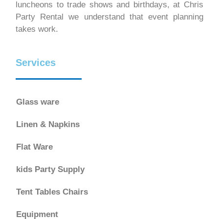
luncheons to trade shows and birthdays, at Chris
Party Rental we understand that event planning
takes work.
Services
Glass ware
Linen & Napkins
Flat Ware
kids Party Supply
Tent Tables Chairs
Equipment