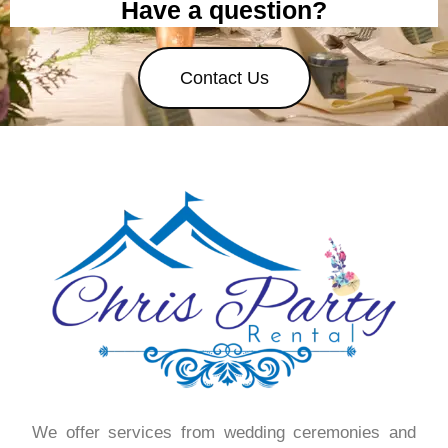
Have a question?
Contact Us
We offer services from wedding ceremonies and