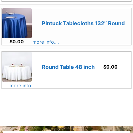
Pintuck Tablecloths 132″ Round
$
0.00
more info....
Round Table 48 inch
$
0.00
more info....