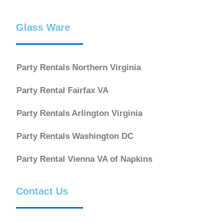
Glass Ware
Party Rentals Northern Virginia
Party Rental Fairfax VA
Party Rentals Arlington Virginia
Party Rentals Washington DC
Party Rental Vienna VA of Napkins
Contact Us