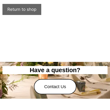
Return to shop
Have a question?
Contact Us