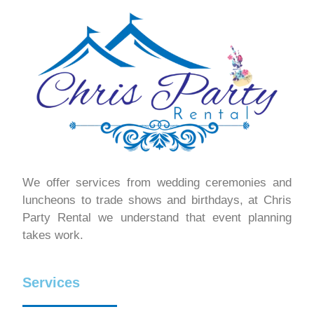
We offer services from wedding ceremonies and
luncheons to trade shows and birthdays, at Chris
Party Rental we understand that event planning
takes work.
Services