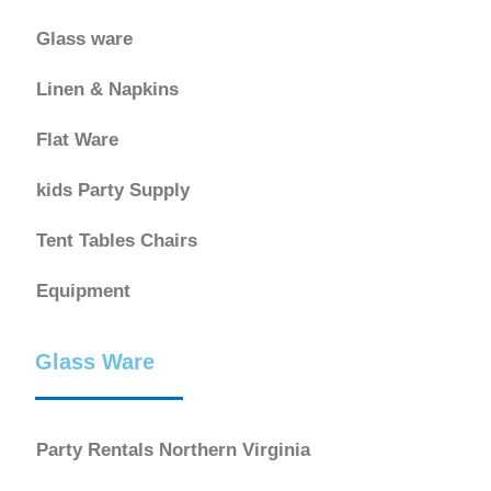
Glass ware
Linen & Napkins
Flat Ware
kids Party Supply
Tent Tables Chairs
Equipment
Glass Ware
Party Rentals Northern Virginia