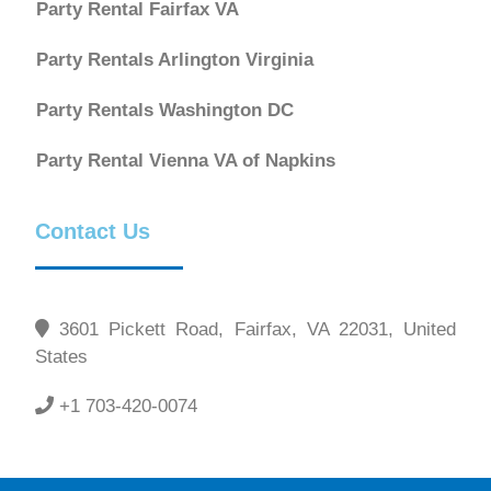
Party Rental Fairfax VA
Party Rentals Arlington Virginia
Party Rentals Washington DC
Party Rental Vienna VA of Napkins
Contact Us
3601 Pickett Road, Fairfax, VA 22031, United
States
+1 703-420-0074