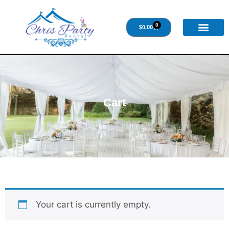
0
$
0.00
Cart
Your cart is currently empty.