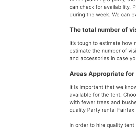
can check for availability.
during the week. We can ev
The total number of vi
It’s tough to estimate how m
estimate the number of visi
and accessories in case you
Areas Appropriate for t
It is important that we kn
available for the tent. Cho
with fewer trees and bushes
quality Party rental Fairfax
In order to hire quality ten