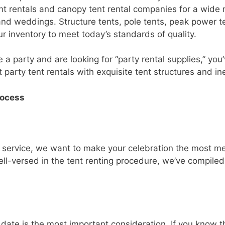
nt rentals and canopy tent rental companies for a wide 
 and weddings. Structure tents, pole tents, peak power 
r inventory to meet today’s standards of quality.
e a party and are looking for “party rental supplies,” yo
 party tent rentals with exquisite tent structures and in
rocess
l service, we want to make your celebration the most m
l-versed in the tent renting procedure, we’ve compiled a 
 date is the most important consideration. If you know t