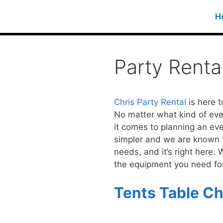
H
Party Rent
Chris Party Rental
is here t
No matter what kind of even
it comes to planning an eve
simpler and we are known for
needs, and it’s right here.
the equipment you need for
Tents Table Cha