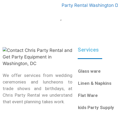
Party Rental Washington 
,
Services
Glass ware
We offer services from wedding
ceremonies and luncheons to
Linen & Napkins
trade shows and birthdays, at
Chris Party Rental we understand
Flat Ware
that event planning takes work.
kids Party Supply