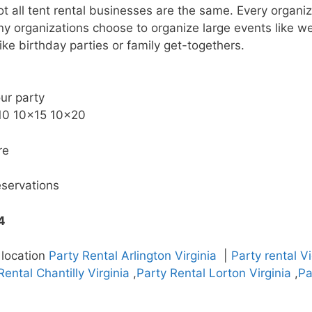
not all tent rental businesses are the same. Every organ
 organizations choose to organize large events like we
ike birthday parties or family get-togethers.
our party
×10 10×15 10×20
re
eservations
4
 location
Party Rental Arlington Virginia
|
Party rental V
Rental Chantilly Virginia
,
Party Rental Lorton Virginia
,
Pa