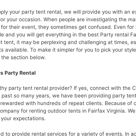
y your party tent rental, we will provide you with an ex
 for your occasion. When people are investigating the ma
or their event, they sometimes get confused. Even for 
e and you will get everything in the best Party rental Fa
t tent, it may be perplexing and challenging at times, e
s available. To make it simpler for you to pick your styl
 the section below.
s Party Rental
hy party tent rental provider? If yes, connect with the C
ast so many years, we have been providing party tent 
 rewarded with hundreds of repeat clients. Because of 
ompany for renting outdoor tents in Fairfax Virginia. We
 your expectations.
d to provide rental services for a variety of events. In ad