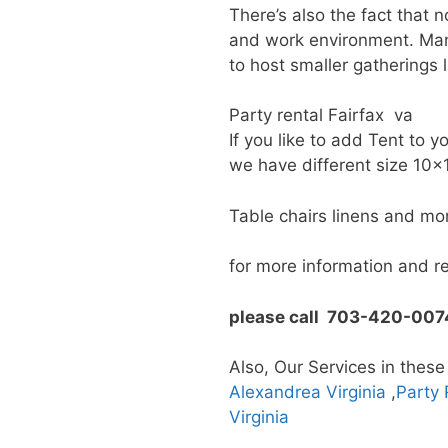
There’s also the fact that 
and work environment. Many
to host smaller gatherings l
Party rental Fairfax va
If you like to add Tent to y
we have different size 10
Table chairs linens and mo
for more information and r
please call 703-420-007
Also, Our Services in these
Alexandrea Virginia
,
Party 
Virginia