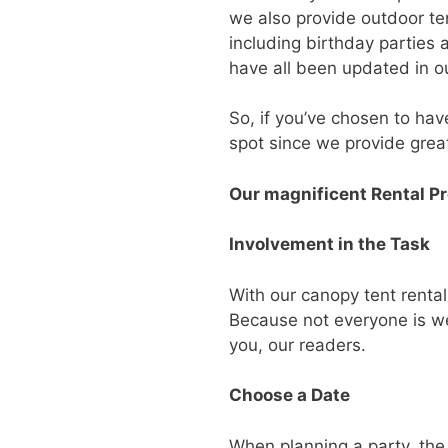
we also provide outdoor te
including birthday parties
have all been updated in ou
So, if you’ve chosen to hav
spot since we provide great
Our magnificent Rental P
Involvement in the Task
With our canopy tent renta
Because not everyone is wel
you, our readers.
Choose a Date
When planning a party, the