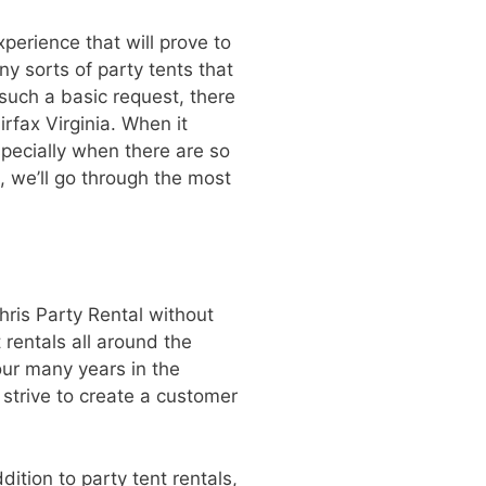
perience that will prove to
ny sorts of party tents that
such a basic request, there
irfax Virginia. When it
specially when there are so
e, we’ll go through the most
hris Party Rental without
rentals all around the
our many years in the
 strive to create a customer
dition to party tent rentals,