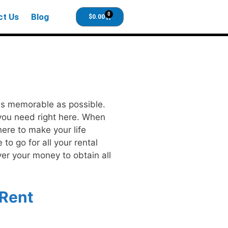
0
ct Us
Blog
$
0.00
 as memorable as possible.
 you need right here. When
here to make your life
to go for all your rental
ver your money to obtain all
 Rent