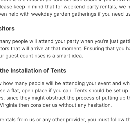
 Please keep in mind that for weekend party rentals, we 
en help with weekday garden gatherings if you need us
sitors
any people will attend your party when you’re just gettin
tors that will arrive at that moment. Ensuring that you 
r guest count rises is a smart idea.
he Installation of Tents
ow how many people will be attending your event and wha
ose a flat, open place if you can. Tents should be set up
, since they might obstruct the process of putting up th
 Virginia then consider us without any hesitation.
t rentals from us or any other provider, you must follow th