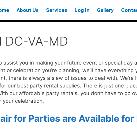
ome
About Us
Services
Log In
Gallery
Conta
al DC-VA-MD
o assist you in making your future event or special day
t or celebration you’re planning, we’ll have everything
nt, there is always a slew of issues to deal with. We’re 
 our best party rental supplies. There is just one place 
 With our affordable party rentals, you don’t have to go o
 your celebration.
ir for Parties are Available for