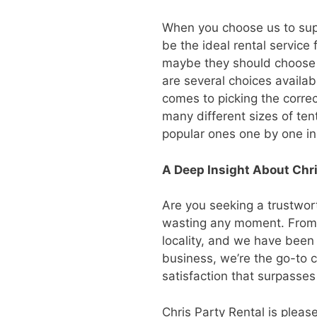
When you choose us to suppl
be the ideal rental service
maybe they should choose f
are several choices availabl
comes to picking the correc
many different sizes of tent
popular ones one by one in
A Deep Insight About Chri
Are you seeking a trustwort
wasting any moment. From p
locality, and we have been
business, we’re the go-to c
satisfaction that surpasses
Chris Party Rental is please