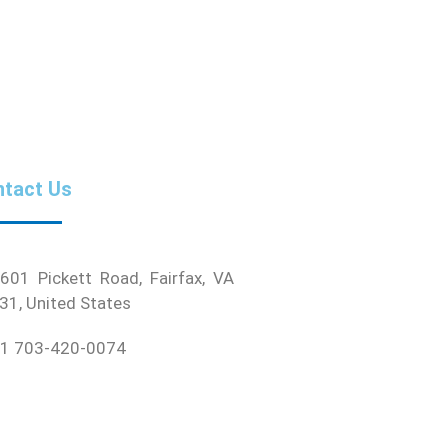
tact Us
01 Pickett Road, Fairfax, VA
31, United States
1 703-420-0074