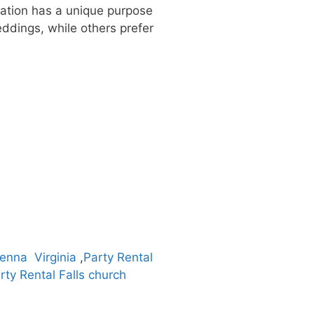
ization has a unique purpose
ddings, while others prefer
ienna Virginia
,
Party Rental
rty Rental Falls church