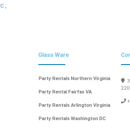
DC
,
Glass Ware
Con
Party Rentals Northern Virginia
36
220
Party Rental Fairfax VA
+
Party Rentals Arlington Virginia
Party Rentals Washington DC