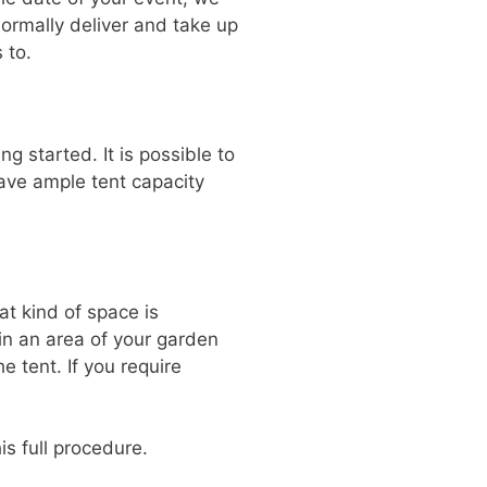
normally deliver and take up
 to.
g started. It is possible to
have ample tent capacity
t kind of space is
 in an area of your garden
e tent. If you require
is full procedure.