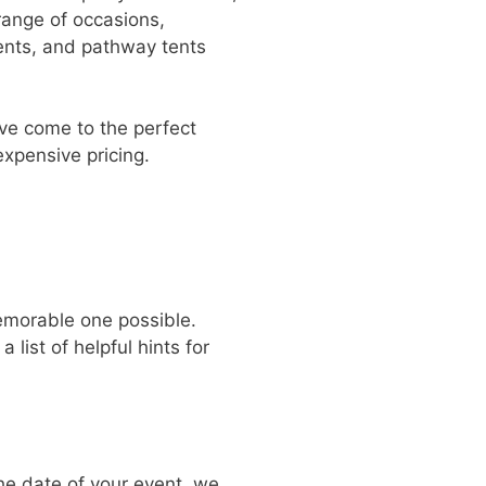
range of occasions,
tents, and pathway tents
u’ve come to the perfect
expensive pricing.
emorable one possible.
list of helpful hints for
he date of your event, we