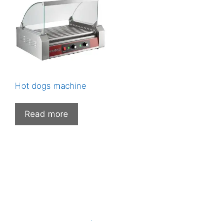
Hot dogs machine
Read more