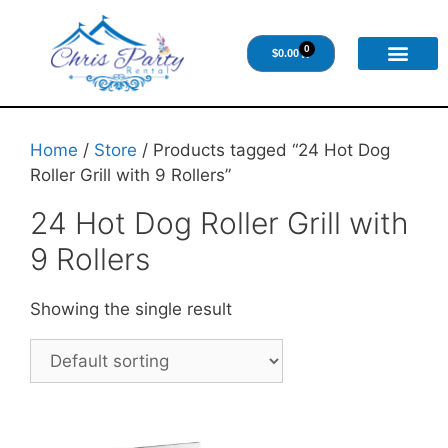
0
$
0.00
Home
/
Store
/ Products tagged “24 Hot Dog
Roller Grill with 9 Rollers”
24 Hot Dog Roller Grill with
9 Rollers
Showing the single result