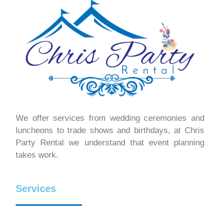
We offer services from wedding ceremonies and
luncheons to trade shows and birthdays, at Chris
Party Rental we understand that event planning
takes work.
Services