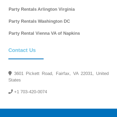
Party Rentals Arlington Virginia
Party Rentals Washington DC
Party Rental Vienna VA of Napkins
Contact Us
3601 Pickett Road, Fairfax, VA 22031, United
States
+1 703-420-0074