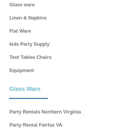
Glass ware
Linen & Napkins
Flat Ware
kids Party Supply
Tent Tables Chairs
Equipment
Glass Ware
Party Rentals Northern Virginia
Party Rental Fairfax VA