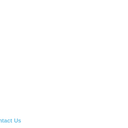
ntact Us