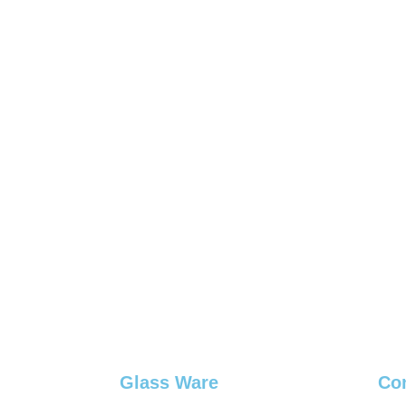
Glass Ware
Co