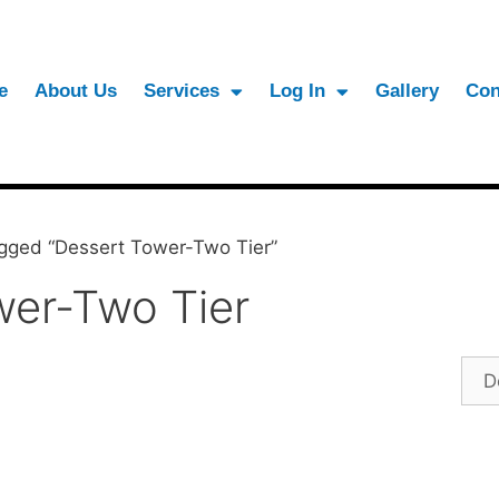
e
About Us
Services
Log In
Gallery
Con
gged “Dessert Tower-Two Tier”
wer-Two Tier