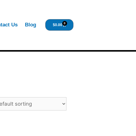
0
tact Us
Blog
$
0.00