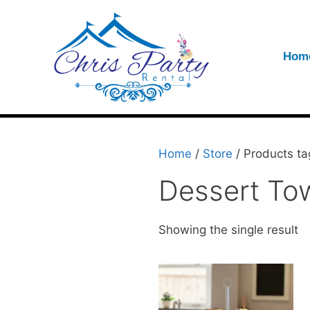
Hom
Home
/
Store
/ Products ta
Dessert To
Showing the single result