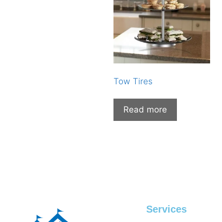
Tow Tires
Read more
Services