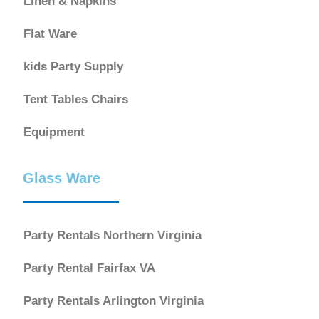
Linen & Napkins
Flat Ware
kids Party Supply
Tent Tables Chairs
Equipment
Glass Ware
Party Rentals Northern Virginia
Party Rental Fairfax VA
Party Rentals Arlington Virginia