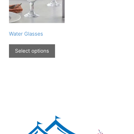
Water Glasses
Select options