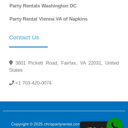
Party Rentals Washington DC
Party Rental Vienna VA of Napkins
Contact Us
3601 Pickett Road, Fairfax, VA 22031, United
States
+1 703-420-0074
Copyright © 2025 chrispartyrental.com All Rights Reserved