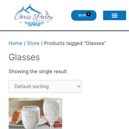
0
$
0.00
Home
/
Store
/ Products tagged “Glasses”
Glasses
Showing the single result