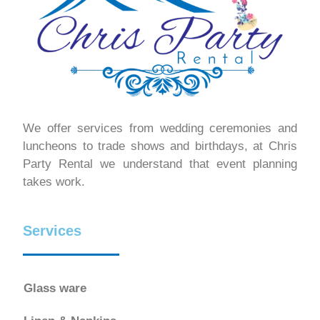
We offer services from wedding ceremonies and
luncheons to trade shows and birthdays, at Chris
Party Rental we understand that event planning
takes work.
Services
Glass ware