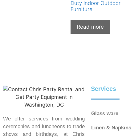
Duty Indoor Outdoor
Furniture
Read more
Services
Glass ware
We offer services from wedding
ceremonies and luncheons to trade
Linen & Napkins
shows and birthdays, at Chris