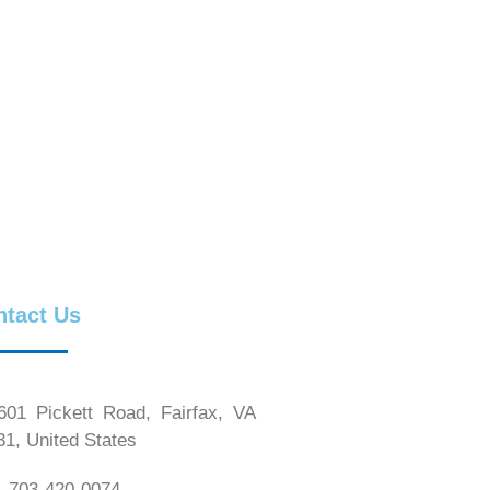
ntact Us
01 Pickett Road, Fairfax, VA
31, United States
 703-420-0074