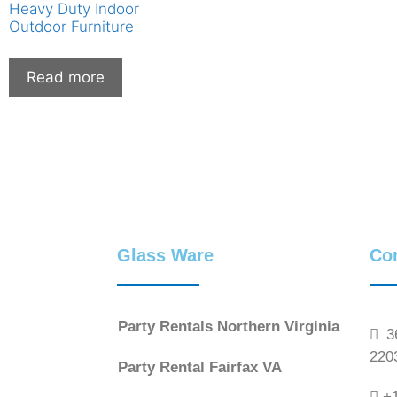
Heavy Duty Indoor
Outdoor Furniture
Read more
Glass Ware
Co
Party Rentals Northern Virginia
36
220
Party Rental Fairfax VA
+1