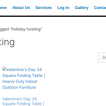
ome
About Us
Services
Log In
Gallery
Conta
gged “holiday hosting”
ting
Valentine’s Day 34
Square Folding Table |