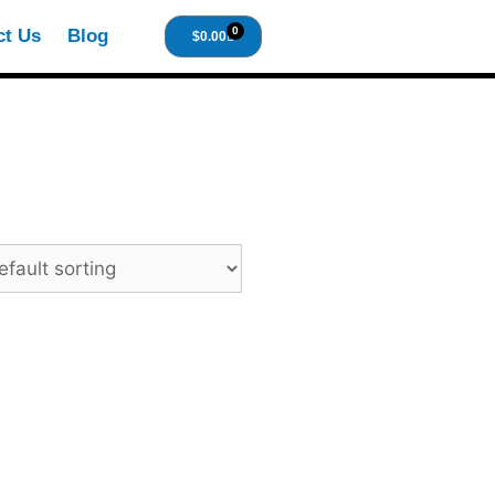
0
ct Us
Blog
$
0.00