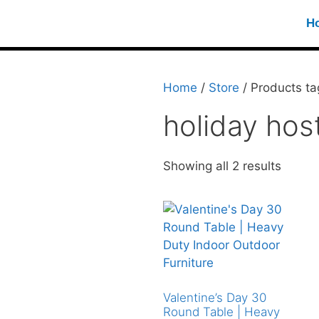
H
Home
/
Store
/ Products ta
holiday hos
Showing all 2 results
Valentine’s Day 30
Round Table | Heavy