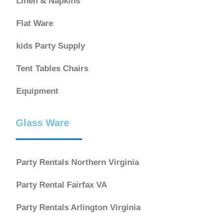
Linen & Napkins
Flat Ware
kids Party Supply
Tent Tables Chairs
Equipment
Glass Ware
Party Rentals Northern Virginia
Party Rental Fairfax VA
Party Rentals Arlington Virginia