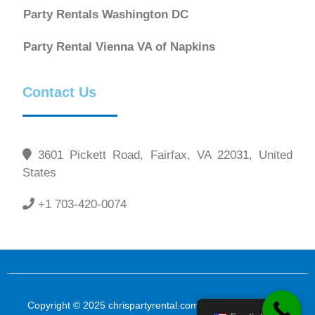
Party Rentals Washington DC
Party Rental Vienna VA of Napkins
Contact Us
3601 Pickett Road, Fairfax, VA 22031, United
States
+1 703-420-0074
Copyright © 2025 chrispartyrental.com All Rights Reserved