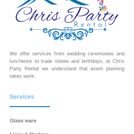
We offer services from wedding ceremonies and
luncheons to trade shows and birthdays, at Chris
Party Rental we understand that event planning
takes work.
Services
Glass ware