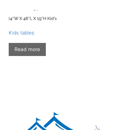
Kids tables
Read more