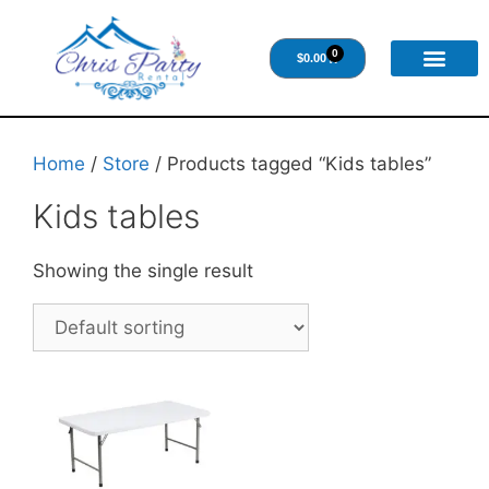
0
$
0.00
Home
/
Store
/ Products tagged “Kids tables”
Kids tables
Showing the single result