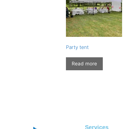
Party tent
Read more
Services