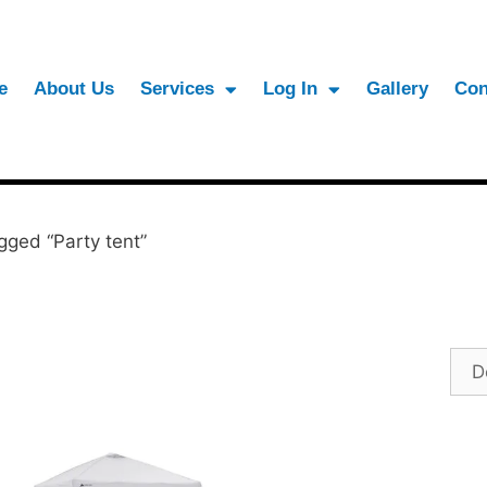
e
About Us
Services
Log In
Gallery
Con
gged “Party tent”