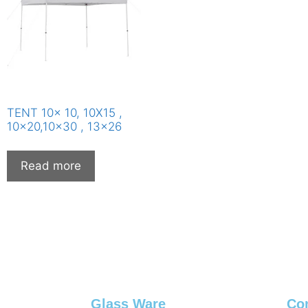
TENT 10x 10, 10X15 ,
10×20,10×30 , 13×26
Read more
Glass Ware
Co