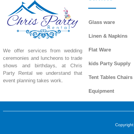
Glass ware
Linen & Napkins
Flat Ware
We offer services from wedding
ceremonies and luncheons to trade
kids Party Supply
shows and birthdays, at Chris
Party Rental we understand that
Tent Tables Chairs
event planning takes work.
Equipment
Copyright