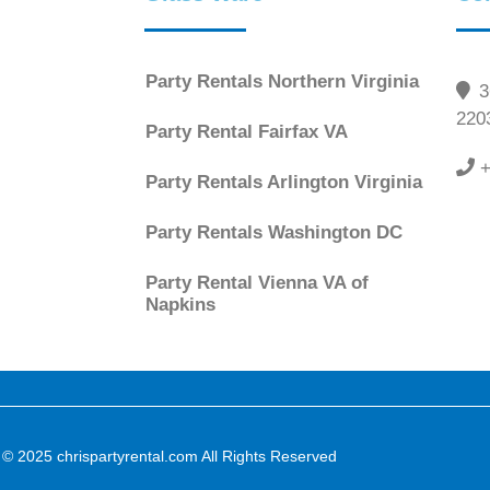
Party Rentals Northern Virginia
36
220
Party Rental Fairfax VA
+
Party Rentals Arlington Virginia
Party Rentals Washington DC
Party Rental Vienna VA of
Napkins
 © 2025 chrispartyrental.com All Rights Reserved