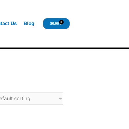
0
tact Us
Blog
$
0.00