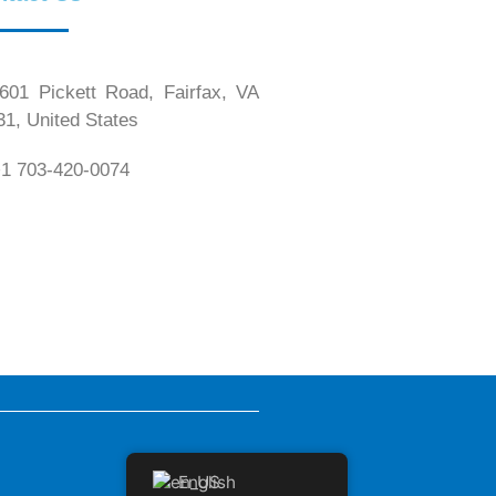
01 Pickett Road, Fairfax, VA
31, United States
1 703-420-0074
English