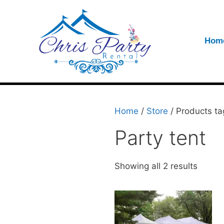
Hom
Home
/
Store
/ Products ta
Party tent
Showing all 2 results