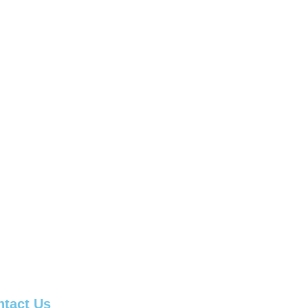
ntact Us