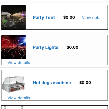
Party Tent
$
0.00
View details
Party Lights
$
0.00
View details
Hot dogs machine
$
0.00
View details