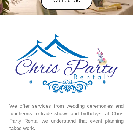
Contact Us
We offer services from wedding ceremonies and
luncheons to trade shows and birthdays, at Chris
Party Rental we understand that event planning
takes work.