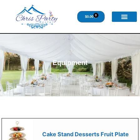
0
$
0.00
Equipment
Cake Stand Desserts Fruit Plate