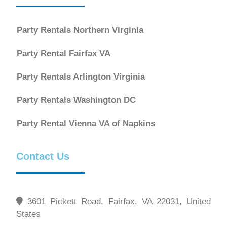
Party Rentals Northern Virginia
Party Rental Fairfax VA
Party Rentals Arlington Virginia
Party Rentals Washington DC
Party Rental Vienna VA of Napkins
Contact Us
3601 Pickett Road, Fairfax, VA 22031, United
States