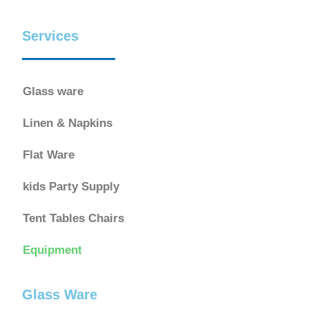
Services
Glass ware
Linen & Napkins
Flat Ware
kids Party Supply
Tent Tables Chairs
Equipment
Glass Ware