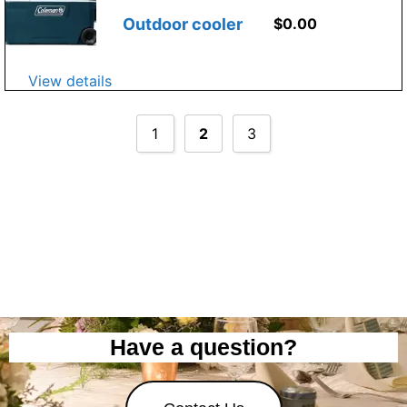
Outdoor cooler
$
0.00
View details
1
2
3
Have a question?