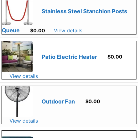
Stainless Steel Stanchion Posts
Queue
$
0.00
View details
Patio Electric Heater
$
0.00
View details
Outdoor Fan
$
0.00
View details