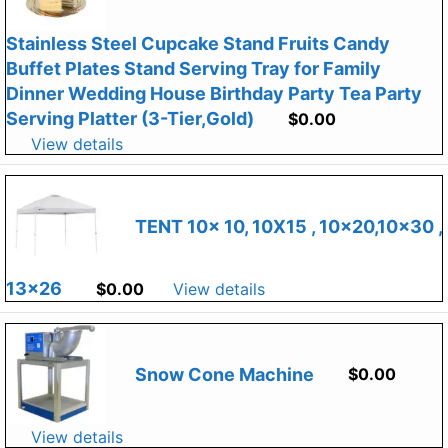
Stainless Steel Cupcake Stand Fruits Candy
Buffet Plates Stand Serving Tray for Family
Dinner Wedding House Birthday Party Tea Party
Serving Platter (3-Tier,Gold)
$
0.00
View details
TENT 10x 10, 10X15 , 10×20,10×30 ,
13×26
$
0.00
View details
Snow Cone Machine
$
0.00
View details