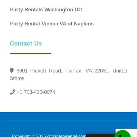
Party Rentals Washington DC
Party Rental Vienna VA of Napkins
Contact Us
3601 Pickett Road, Fairfax, VA 22031, United
States
+1 703-420-0074
Copyright © 2025 chrispartyrental.com All Rights Reserved