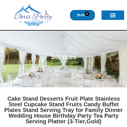
0
$
0.00
Services
Cake Stand Desserts Fruit Plate Stainless
Steel Cupcake Stand Fruits Candy Buffet
Plates Stand Serving Tray for Family Dinner
Wedding House Birthday Party Tea Party
Serving Platter (3-Tier,Gold)