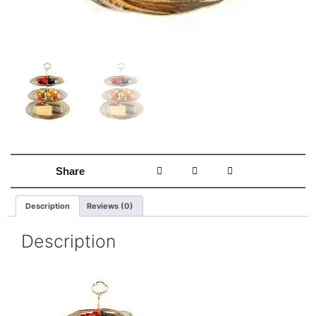
Share
Description
Reviews (0)
Description