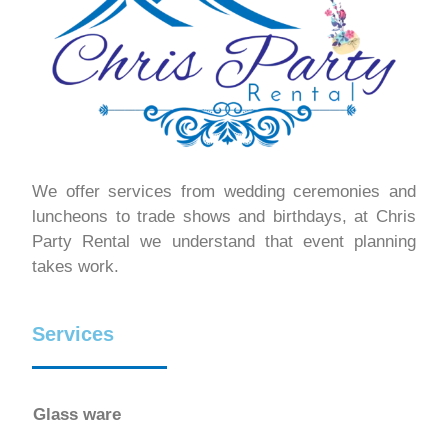
We offer services from wedding ceremonies and
luncheons to trade shows and birthdays, at Chris
Party Rental we understand that event planning
takes work.
Services
Glass ware