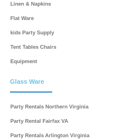
Linen & Napkins
Flat Ware
kids Party Supply
Tent Tables Chairs
Equipment
Glass Ware
Party Rentals Northern Virginia
Party Rental Fairfax VA
Party Rentals Arlington Virginia