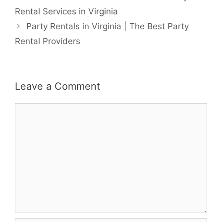
Rental Services in Virginia
Party Rentals in Virginia | The Best Party
Rental Providers
Leave a Comment