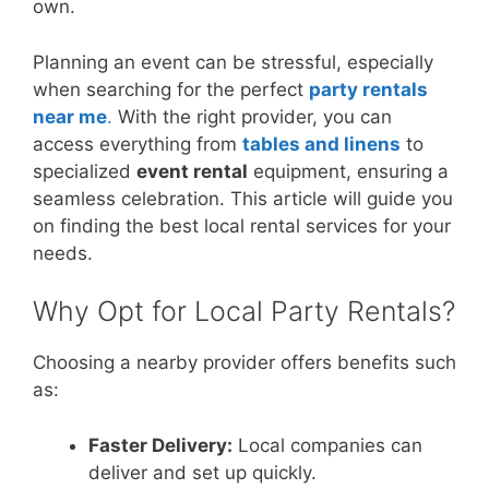
own.
Planning an event can be stressful, especially
when searching for the perfect
party rentals
near me
.
With the right provider, you can
access everything from
tables and linens
to
specialized
event rental
equipment, ensuring a
seamless celebration. This article will guide you
on finding the best local rental services for your
needs.
Why Opt for Local Party Rentals?
Choosing a nearby provider offers benefits such
as:
Faster Delivery:
Local companies can
deliver and set up quickly.