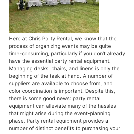
Here at Chris Party Rental, we know that the
process of organizing events may be quite
time-consuming, particularly if you don’t already
have the essential party rental equipment.
Managing desks, chairs, and linens is only the
beginning of the task at hand. A number of
suppliers are available to choose from, and
color coordination is important. Despite this,
there is some good news: party rental
equipment can alleviate many of the hassles
that might arise during the event-planning
phase. Party rental equipment provides a
number of distinct benefits to purchasing your