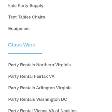
kids Party Supply
Tent Tables Chairs
Equipment
Glass Ware
Party Rentals Northern Virginia
Party Rental Fairfax VA
Party Rentals Arlington Virginia
Party Rentals Washington DC
Party Rental Vienna VA of Napkins