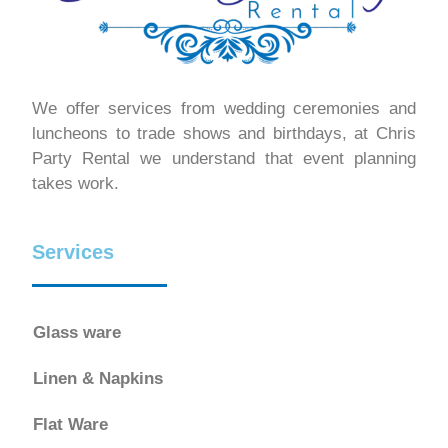
We offer services from wedding ceremonies and
luncheons to trade shows and birthdays, at Chris
Party Rental we understand that event planning
takes work.
Services
Glass ware
Linen & Napkins
Flat Ware