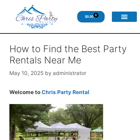
0
$
0.00
How to Find the Best Party
Rentals Near Me
May 10, 2025
by
administrator
Welcome to
Chris Party Rental