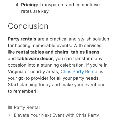
Pricing:
Transparent and competitive
rates are key.
Conclusion
Party rentals
are a practical and stylish solution
for hosting memorable events. With services
like
rental tables and chairs
,
tables linens
,
and
tableware decor
, you can transform any
occasion into a stunning celebration. If you’re in
Virginia or nearby areas,
Chris Party Rental
is
your go-to provider for all your party needs.
Start planning today and make your event one
to remember!
Party Rental
Elevate Your Next Event with Chris Party