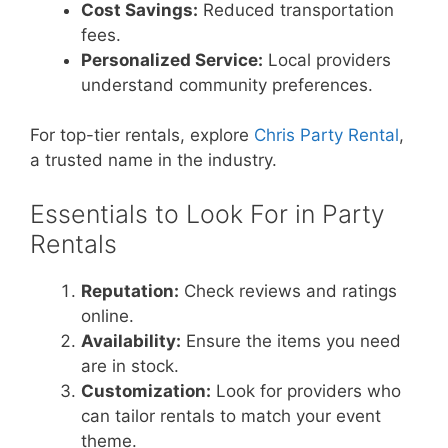
Cost Savings:
Reduced transportation
fees.
Personalized Service:
Local providers
understand community preferences.
For top-tier rentals, explore
Chris Party Rental
,
a trusted name in the industry.
Essentials to Look For in Party
Rentals
Reputation:
Check reviews and ratings
online.
Availability:
Ensure the items you need
are in stock.
Customization:
Look for providers who
can tailor rentals to match your event
theme.