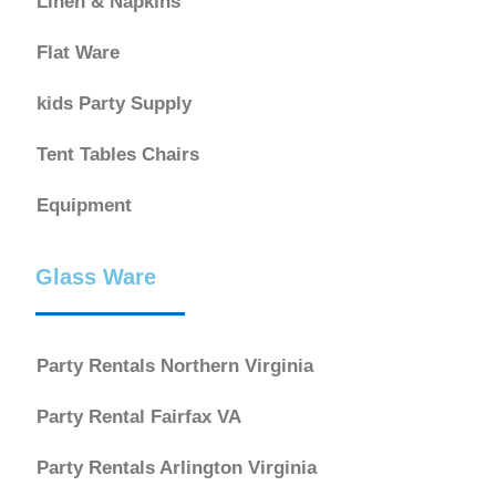
Linen & Napkins
Flat Ware
kids Party Supply
Tent Tables Chairs
Equipment
Glass Ware
Party Rentals Northern Virginia
Party Rental Fairfax VA
Party Rentals Arlington Virginia