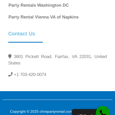
Party Rentals Washington DC
Party Rental Vienna VA of Napkins
Contact Us
3601 Pickett Road, Fairfax, VA 22031, United
States
+1 703-420-0074
Copyright © 2025 chrispartyrental.com All Rights Reserved