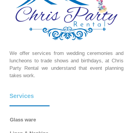
We offer services from wedding ceremonies and
luncheons to trade shows and birthdays, at Chris
Party Rental we understand that event planning
takes work.
Services
Glass ware