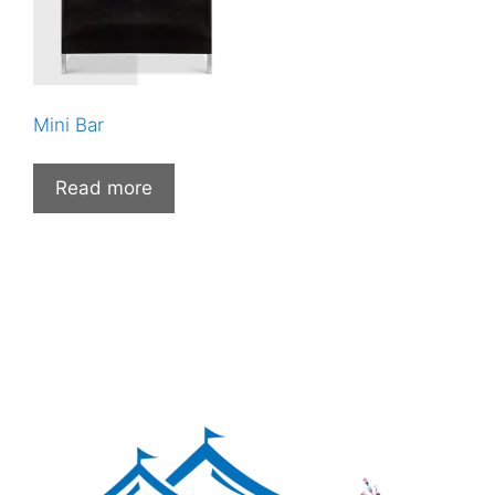
Mini Bar
Read more