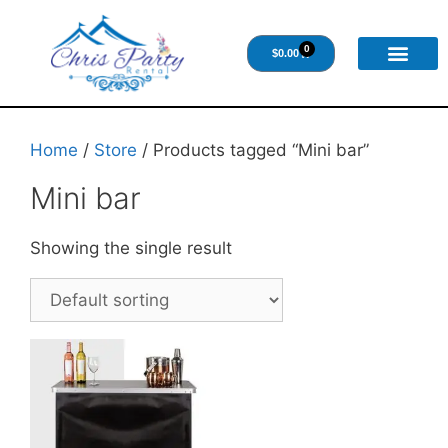
0
$
0.00
Home
/
Store
/ Products tagged “Mini bar”
Mini bar
Showing the single result