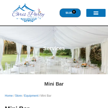
0
$
0.00
Services
Mini Bar
Home
/
Store
/
Equipment
/ Mini Bar