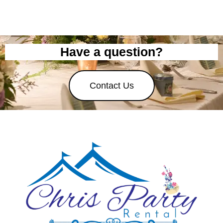
Have a question?
Contact Us