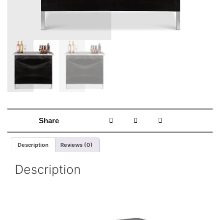
Share
Description
Reviews (0)
Description