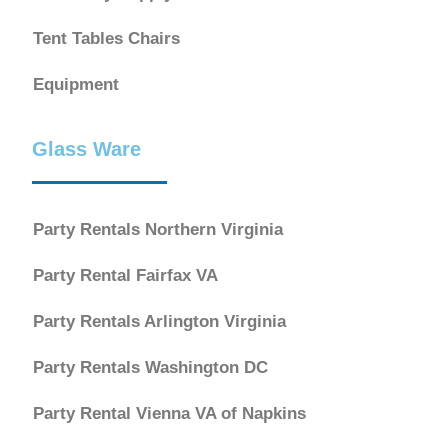
Tent Tables Chairs
Equipment
Glass Ware
Party Rentals Northern Virginia
Party Rental Fairfax VA
Party Rentals Arlington Virginia
Party Rentals Washington DC
Party Rental Vienna VA of Napkins