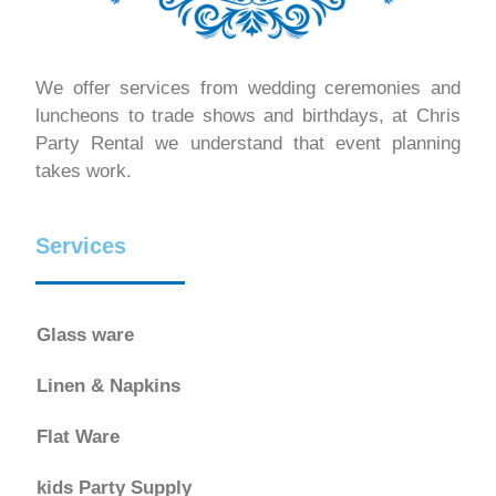
We offer services from wedding ceremonies and
luncheons to trade shows and birthdays, at Chris
Party Rental we understand that event planning
takes work.
Services
Glass ware
Linen & Napkins
Flat Ware
kids Party Supply