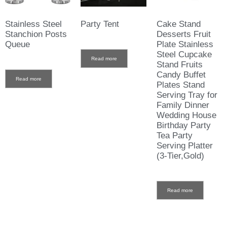
Stainless Steel
Party Tent
Cake Stand
Stanchion Posts
Desserts Fruit
Queue
Plate Stainless
Steel Cupcake
Read more
Stand Fruits
Candy Buffet
Read more
Plates Stand
Serving Tray for
Family Dinner
Wedding House
Birthday Party
Tea Party
Serving Platter
(3-Tier,Gold)
Read more