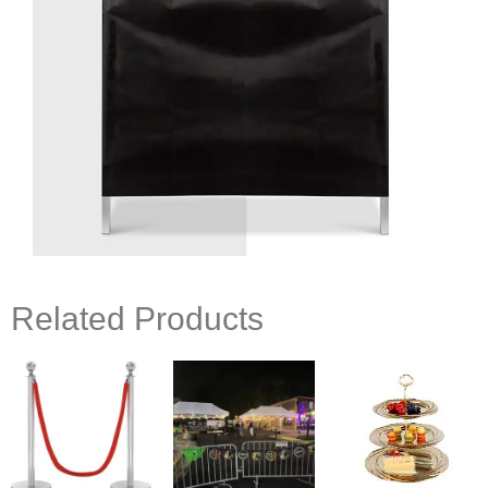
Related Products