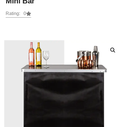
Mini Bar
Rating: 0