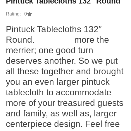
Pintuck Tablecloths 132″ Round
Rating: 0
Pintuck Tablecloths 132″
Round. more the
merrier; one good turn
deserves another. So we put
all these together and brought
you an even larger pintuck
tablecloth to accommodate
more of your treasured guests
and family, as well as, larger
centerpiece design. Feel free