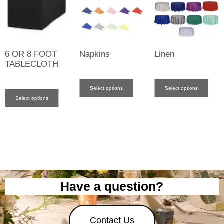
6 OR 8 FOOT
Napkins
Linen
TABLECLOTH
Select options
Select options
Select options
Have a question?
Contact Us