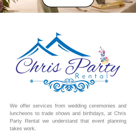
We offer services from wedding ceremonies and
luncheons to trade shows and birthdays, at Chris
Party Rental we understand that event planning
takes work.