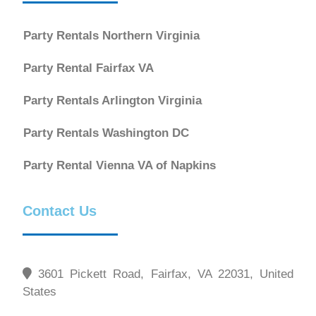
Party Rentals Northern Virginia
Party Rental Fairfax VA
Party Rentals Arlington Virginia
Party Rentals Washington DC
Party Rental Vienna VA of Napkins
Contact Us
3601 Pickett Road, Fairfax, VA 22031, United
States