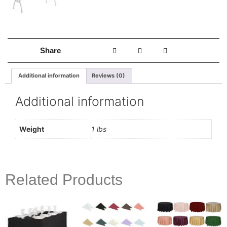
Share
Additional information
Reviews (0)
Additional information
Weight
1 lbs
Related Products