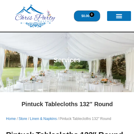
0
$
0.00
Services
Pintuck Tablecloths 132″ Round
Home
/
Store
/
Linen & Napkins
/ Pintuck Tablecloths 132″ Round