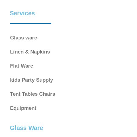
Services
Glass ware
Linen & Napkins
Flat Ware
kids Party Supply
Tent Tables Chairs
Equipment
Glass Ware