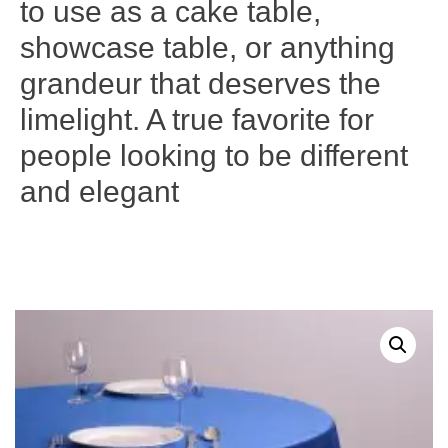
to use as a cake table,
showcase table, or anything
grandeur that deserves the
limelight. A true favorite for
people looking to be different
and elegant