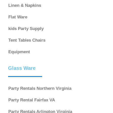
Linen & Napkins
Flat Ware
kids Party Supply
Tent Tables Chairs
Equipment
Glass Ware
Party Rentals Northern Virginia
Party Rental Fairfax VA
Party Rentals Arlington Virginia