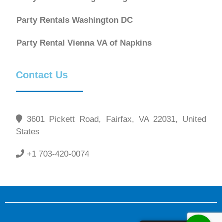
Party Rentals Washington DC
Party Rental Vienna VA of Napkins
Contact Us
3601 Pickett Road, Fairfax, VA 22031, United
States
+1 703-420-0074