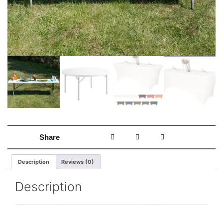
Share
Description
Reviews (0)
Description