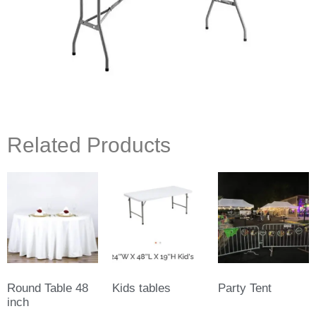
Related Products
Round Table 48
Kids tables
Party Tent
inch