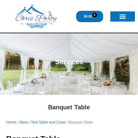
0
$
0.00
Services
Banquet Table
Home
/
Store
/
Tent Table and Chair
/ Banquet Table