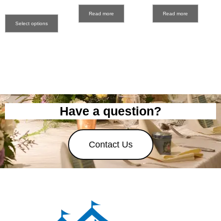
Read more
Read more
Select options
Have a question?
Contact Us