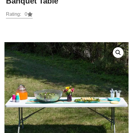
Banquet Table
Rating: 0