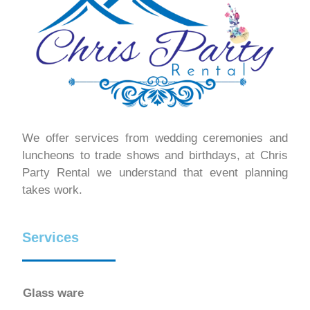
We offer services from wedding ceremonies and
luncheons to trade shows and birthdays, at Chris
Party Rental we understand that event planning
takes work.
Services
Glass ware