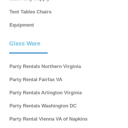
Tent Tables Chairs
Equipment
Glass Ware
Party Rentals Northern Virginia
Party Rental Fairfax VA
Party Rentals Arlington Virginia
Party Rentals Washington DC
Party Rental Vienna VA of Napkins