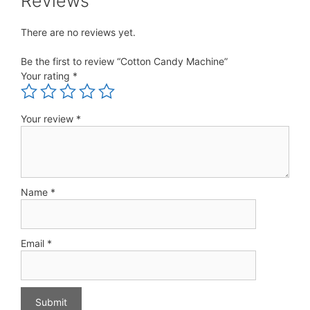
Reviews
There are no reviews yet.
Be the first to review “Cotton Candy Machine”
Your rating
*
Your review
*
Name
*
Email
*