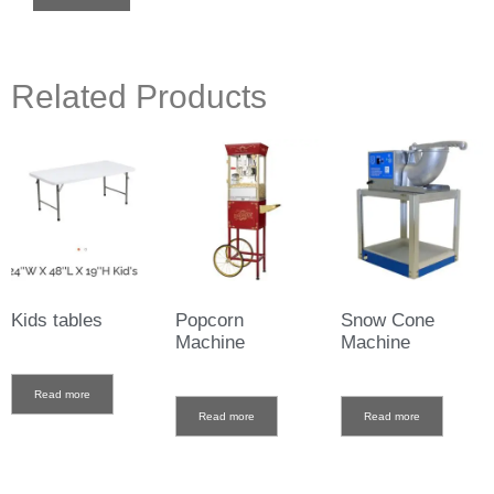
Related Products
Kids tables
Popcorn
Snow Cone
Machine
Machine
Read more
Read more
Read more