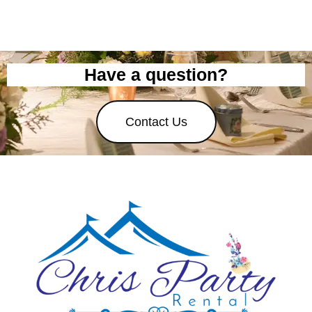
Have a question?
Contact Us