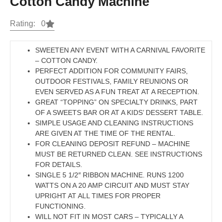
Cotton Candy Machine
Rating: 0
SWEETEN ANY EVENT WITH A CARNIVAL FAVORITE
– COTTON CANDY.
PERFECT ADDITION FOR COMMUNITY FAIRS,
OUTDOOR FESTIVALS, FAMILY REUNIONS OR
EVEN SERVED AS A FUN TREAT AT A RECEPTION.
GREAT “TOPPING” ON SPECIALTY DRINKS, PART
OF A SWEETS BAR OR AT A KIDS’ DESSERT TABLE.
SIMPLE USAGE AND CLEANING INSTRUCTIONS
ARE GIVEN AT THE TIME OF THE RENTAL.
FOR CLEANING DEPOSIT REFUND – MACHINE
MUST BE RETURNED CLEAN. SEE INSTRUCTIONS
FOR DETAILS.
SINGLE 5 1/2″ RIBBON MACHINE. RUNS 1200
WATTS ON A 20 AMP CIRCUIT AND MUST STAY
UPRIGHT AT ALL TIMES FOR PROPER
FUNCTIONING.
WILL NOT FIT IN MOST CARS – TYPICALLY A