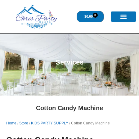
0
$
0.00
Services
Cotton Candy Machine
Home
/
Store
/
KIDS PARTY SUPPLY
/ Cotton Candy Machine