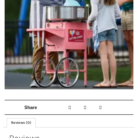
Share
Reviews (0)