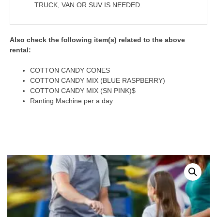
TRUCK, VAN OR SUV IS NEEDED.
Also check the following item(s) related to the above
rental:
COTTON CANDY CONES
COTTON CANDY MIX (BLUE RASPBERRY)
COTTON CANDY MIX (SN PINK)$
Ranting Machine per a day