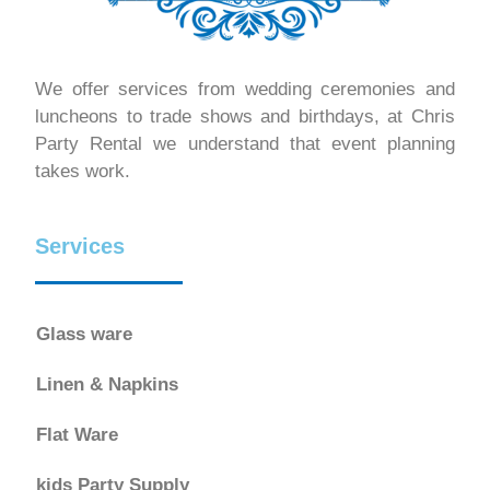
We offer services from wedding ceremonies and
luncheons to trade shows and birthdays, at Chris
Party Rental we understand that event planning
takes work.
Services
Glass ware
Linen & Napkins
Flat Ware
kids Party Supply