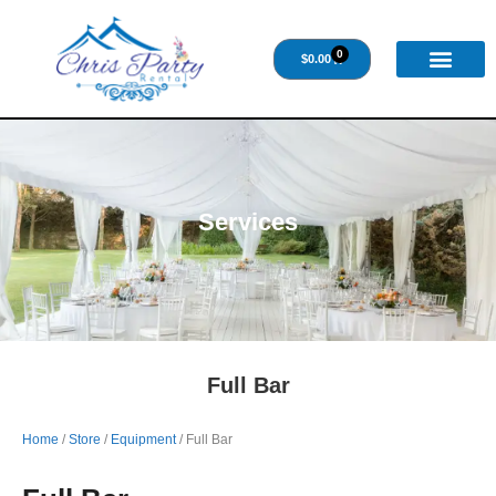
0
$
0.00
Services
Full Bar
Home
/
Store
/
Equipment
/ Full Bar