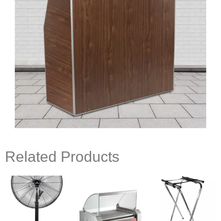
Related Products