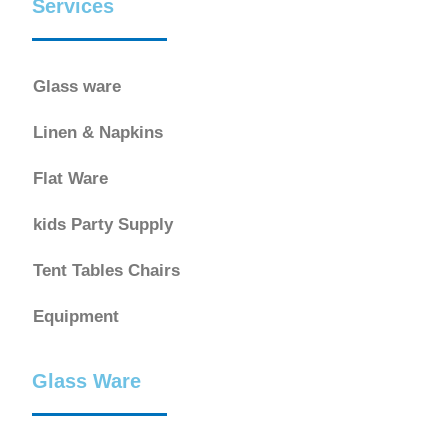
Services
Glass ware
Linen & Napkins
Flat Ware
kids Party Supply
Tent Tables Chairs
Equipment
Glass Ware