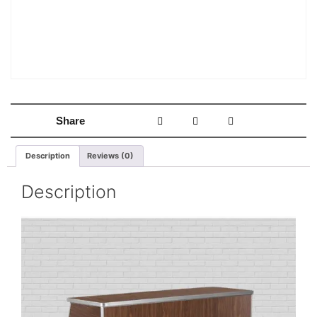
Share
Description
Reviews (0)
Description