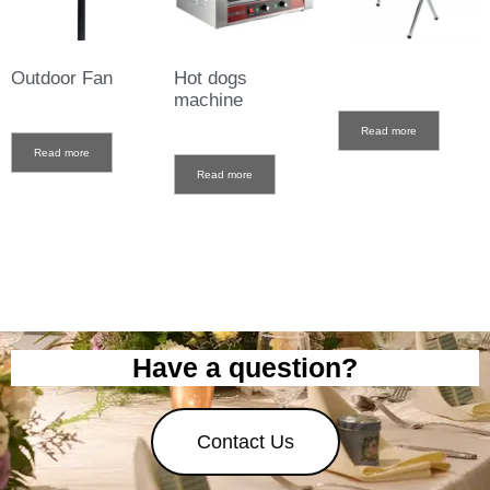
Outdoor Fan
Hot dogs
machine
Read more
Read more
Read more
Have a question?
Contact Us