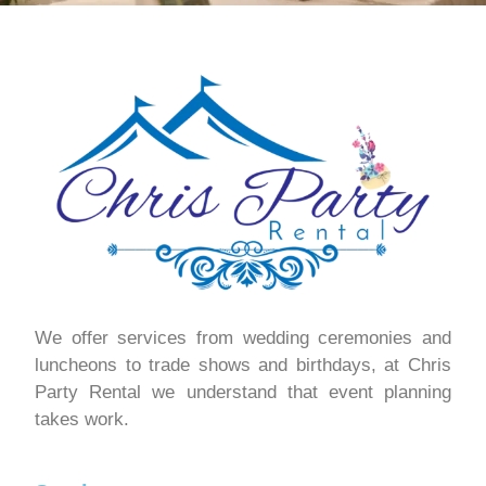
We offer services from wedding ceremonies and
luncheons to trade shows and birthdays, at Chris
Party Rental we understand that event planning
takes work.