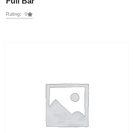
Full Bar
Rating: 0