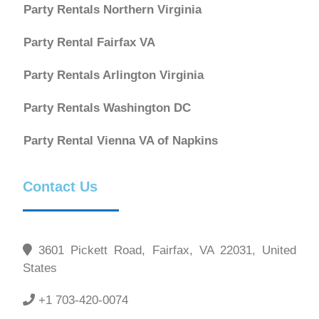
Party Rentals Northern Virginia
Party Rental Fairfax VA
Party Rentals Arlington Virginia
Party Rentals Washington DC
Party Rental Vienna VA of Napkins
Contact Us
3601 Pickett Road, Fairfax, VA 22031, United
States
+1 703-420-0074