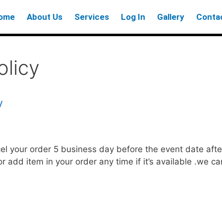
ome
About Us
Services
Log In
Gallery
Conta
licy
y
cel your order 5 business day before the event date af
or add item in your order any time if it’s available .we 