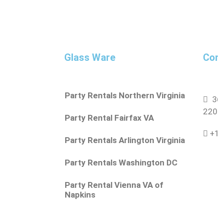
Glass Ware
Con
Party Rentals Northern Virginia
36
220
Party Rental Fairfax VA
+1
Party Rentals Arlington Virginia
Party Rentals Washington DC
Party Rental Vienna VA of
Napkins