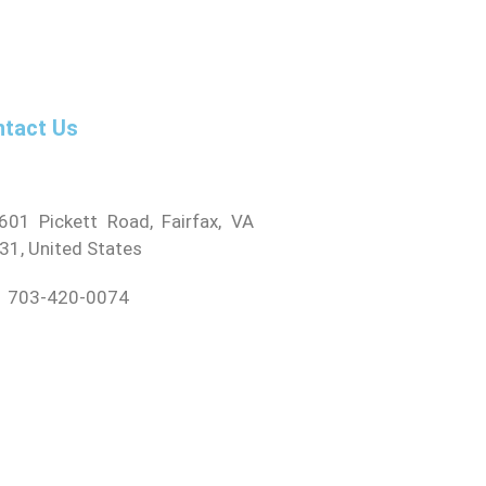
tact Us
01 Pickett Road, Fairfax, VA
31, United States
 703-420-0074