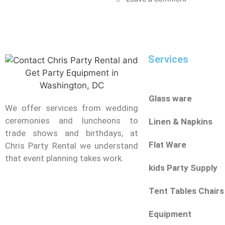
Services
Glass ware
We offer services from wedding
ceremonies and luncheons to
Linen & Napkins
trade shows and birthdays, at
Flat Ware
Chris Party Rental we understand
that event planning takes work.
kids Party Supply
Tent Tables Chairs
Equipment