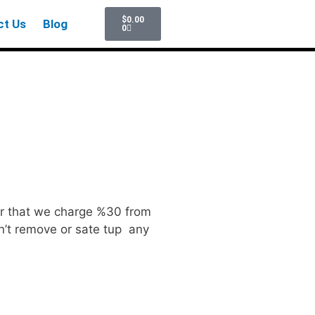
$
0.00
ct Us
Blog
0
ter that we charge %30 from
can’t remove or sate tup any