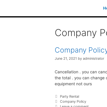
H
Company Po
Company Polic
June 21, 2021
by
administrator
Cancellation . you can can
the total . you can change 
equipment not ours
Party Rental
Company Policy
Leave a comment