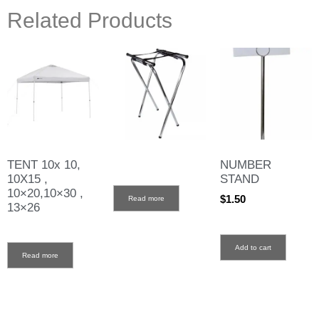
Related Products
TENT 10x 10,
NUMBER
10X15 ,
STAND
10×20,10×30 ,
$
1.50
Read more
13×26
Add to cart
Read more