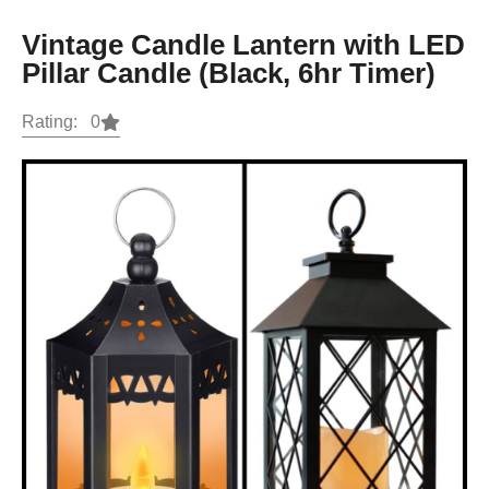
Vintage Candle Lantern with LED
Pillar Candle (Black, 6hr Timer)
Rating: 0