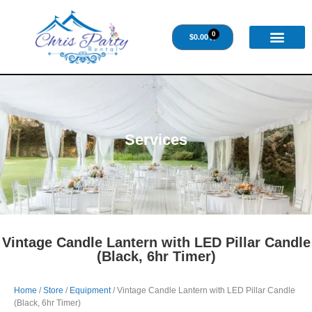
0
$
0.00
Services
Vintage Candle Lantern with LED Pillar Candle
(Black, 6hr Timer)
Home
/
Store
/
Equipment
/ Vintage Candle Lantern with LED Pillar Candle
(Black, 6hr Timer)