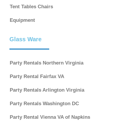
Tent Tables Chairs
Equipment
Glass Ware
Party Rentals Northern Virginia
Party Rental Fairfax VA
Party Rentals Arlington Virginia
Party Rentals Washington DC
Party Rental Vienna VA of Napkins