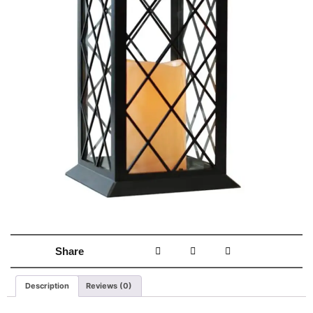
Share
Description
Reviews (0)