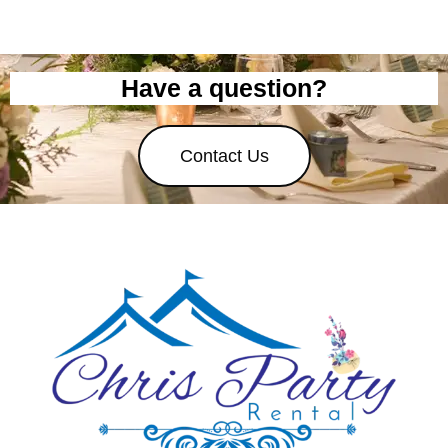
Have a question?
Contact Us