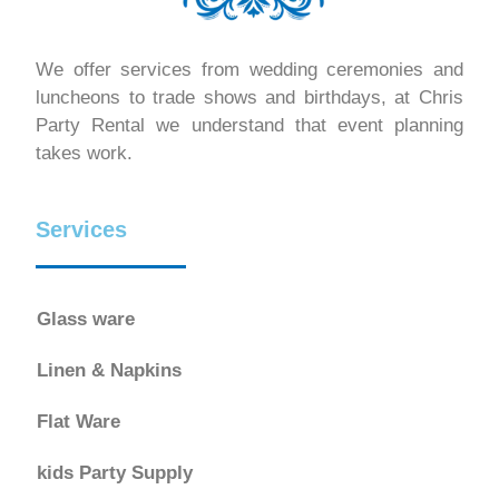
We offer services from wedding ceremonies and
luncheons to trade shows and birthdays, at Chris
Party Rental we understand that event planning
takes work.
Services
Glass ware
Linen & Napkins
Flat Ware
kids Party Supply