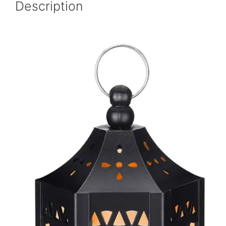
Description